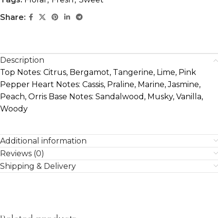
Share:
Description
Top Notes: Citrus, Bergamot, Tangerine, Lime, Pink
Pepper Heart Notes: Cassis, Praline, Marine, Jasmine,
Peach, Orris Base Notes: Sandalwood, Musky, Vanilla,
Woody
Additional information
Reviews (0)
Shipping & Delivery