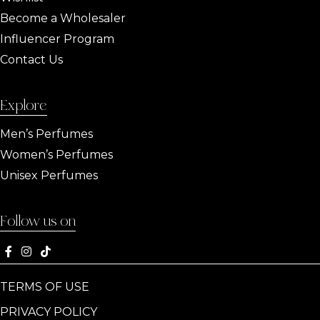
Become a Wholesaler
Influencer Program
Contact Us
Explore
Men’s Perfumes
Women’s Perfumes
Unisex Perfumes
Follow us on
TERMS OF USE
PRIVACY POLICY