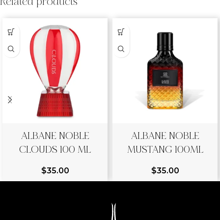
Related products
ALBANE NOBLE
ALBANE NOBLE
CLOUDS 100 ML
MUSTANG 100ML
$
35.00
$
35.00