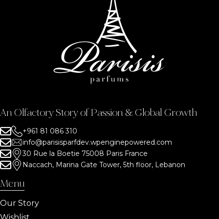
An Olfactory Story of Passion & Global Growth
+961 81 086 310
info@parisisparfdev.wpenginepowered.com
30 Rue la Boetie 75008 Paris France
Naccach, Marina Gate Tower, 5th floor, Lebanon
Menu
Our Story
Wishlist