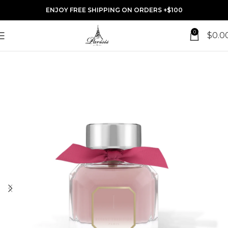
ENJOY FREE SHIPPING ON ORDERS +$100
0
$
0.0