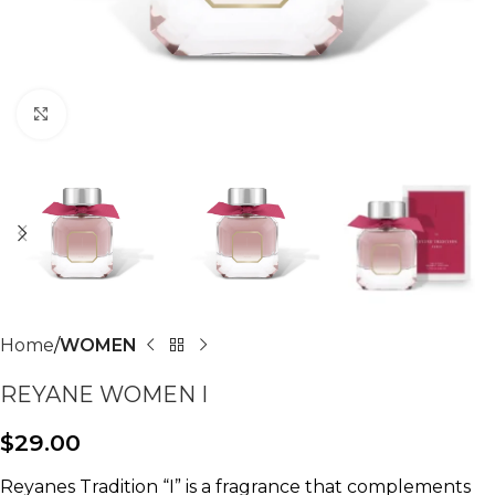
Click to enlarge
Home
WOMEN
REYANE WOMEN I
$
29.00
Reyanes Tradition “I” is a fragrance that complements