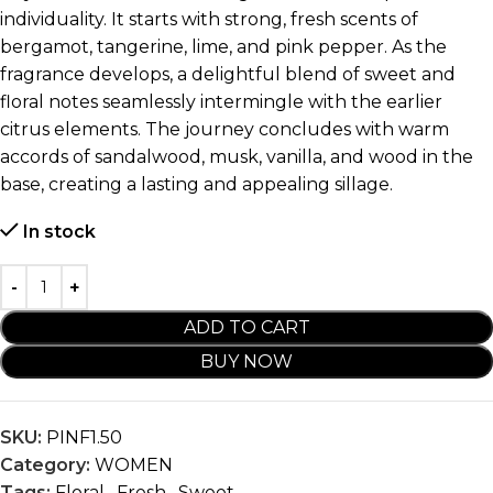
individuality. It starts with strong, fresh scents of
bergamot, tangerine, lime, and pink pepper. As the
fragrance develops, a delightful blend of sweet and
floral notes seamlessly intermingle with the earlier
citrus elements. The journey concludes with warm
accords of sandalwood, musk, vanilla, and wood in the
base, creating a lasting and appealing sillage.
In stock
ADD TO CART
BUY NOW
SKU:
PINF1.50
Category:
WOMEN
Tags:
Floral
,
Fresh
,
Sweet