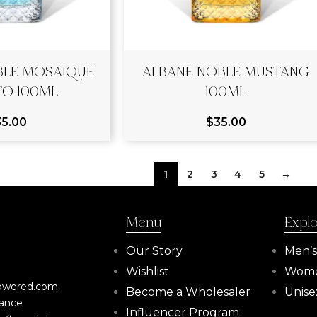
BLE MOSAIQUE
ALBANE NOBLE MUSTANG
TO 100ML
100ML
35.00
$
35.00
1
2
3
4
5
→
Menu
Expl
Our Story
Men’
Wishlist
Wome
powered.com
Become a Wholesaler
Unise
rance
Influencer Program