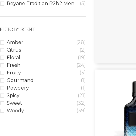
Reyane Tradition R2b2 Men
(5)
FILTER BY SCENT
Amber
(28)
Citrus
(2)
Floral
(19)
Fresh
(24)
Fruity
(3)
Gourmand
(1)
Powdery
(1)
Spicy
(21)
Sweet
(32)
Woody
(39)