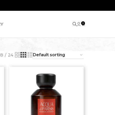
RY
0
18
24