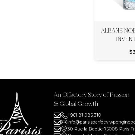
ALBANE NO
INVEN
$
An Olfactory Story of Passion
& Global Growth
+961 81 086 310
info@parisisparfdev.wpengine
30 Rue la Boetie 75008 Paris F