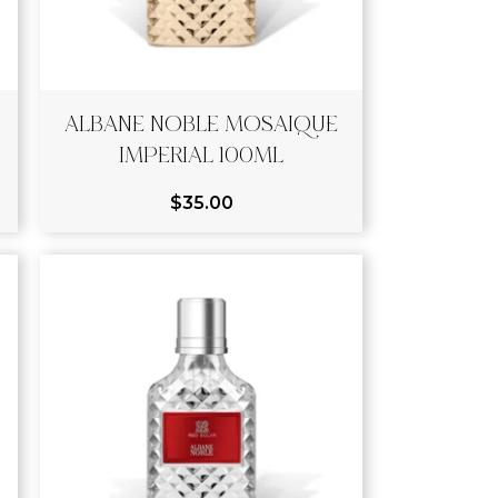
ALBANE NOBLE MOSAIQUE
IMPERIAL 100ML
$
35.00