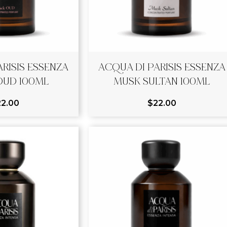
RISIS ESSENZA
ACQUA DI PARISIS ESSENZA
OUD 100ML
MUSK SULTAN 100ML
22.00
$
22.00