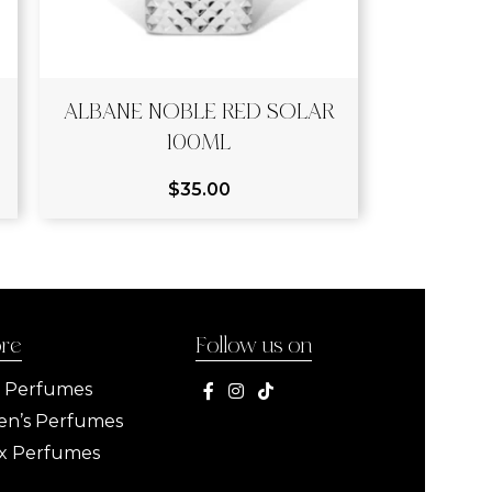
ALBANE NOBLE RED SOLAR
100ML
$
35.00
ore
Follow us on
s Perfumes
n’s Perfumes
x Perfumes