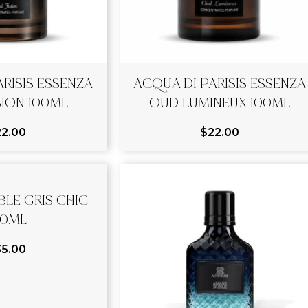
RISIS ESSENZA
ACQUA DI PARISIS ESSENZA
ION 100ML
OUD LUMINEUX 100ML
22.00
$
22.00
LE GRIS CHIC
00ML
35.00