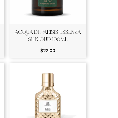
ACQUA DI PARISIS ESSENZA
SILK OUD 100ML
$
22.00