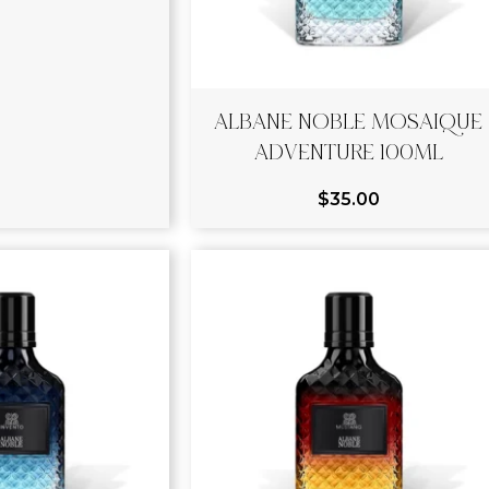
ALBANE NOBLE MOSAIQUE
ADVENTURE 100ML
$
35.00