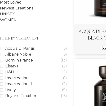
Most Loved
Newest Creations
UNISEX
WOMEN
ACQUA DI PA
BLACK 
FILTER BY COLLECTION
$
Acqua Di Parisis
(6)
Albane Noble
(6)
Born in France
(13)
Elsatys
(2)
H&H
(5)
Insurrection
(1)
Insurrection II
(2)
Lively
(9)
Reyane Tradition
(16)