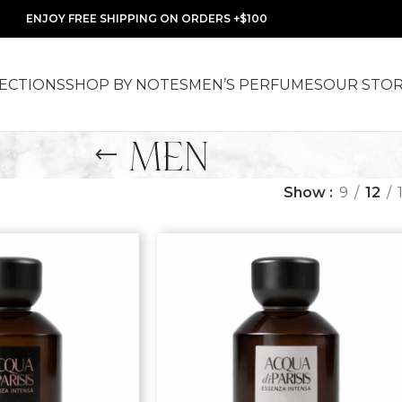
ENJOY FREE SHIPPING ON ORDERS +$100
ECTIONS
SHOP BY NOTES
MEN’S PERFUMES
OUR STO
MEN
Show
9
12