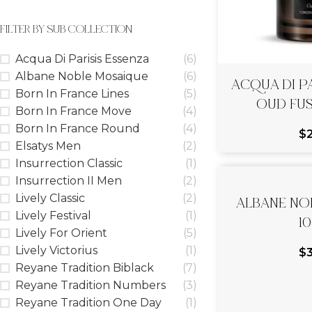
FILTER BY SUB COLLECTION
Acqua Di Parisis Essenza
(6)
ACQUA DI PA
Albane Noble Mosaique
(6)
OUD FUS
Born In France Lines
(5)
Born In France Move
(4)
Born In France Round
(4)
$
Elsatys Men
(2)
Insurrection Classic
(1)
Insurrection II Men
(2)
ALBANE NOB
Lively Classic
(2)
1
Lively Festival
(1)
Lively For Orient
(5)
Lively Victorius
(1)
$
Reyane Tradition Biblack
(7)
Reyane Tradition Numbers
(3)
Reyane Tradition One Day
(1)