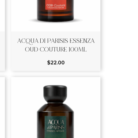
ACQUA DI PARISIS ESSENZA
OUD COUTURE 100ML
$
22.00