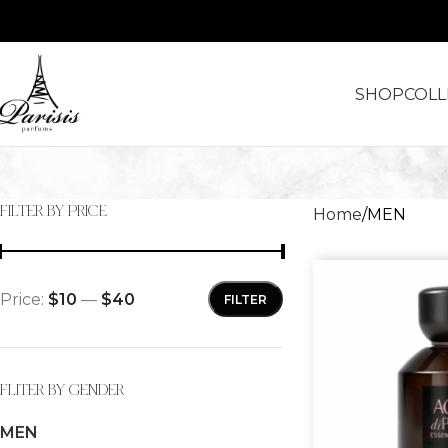
SHOP
COLL
FILTER BY PRICE
Home
MEN
Price:
$10
—
$40
FILTER
FLITER BY GENDER
MEN