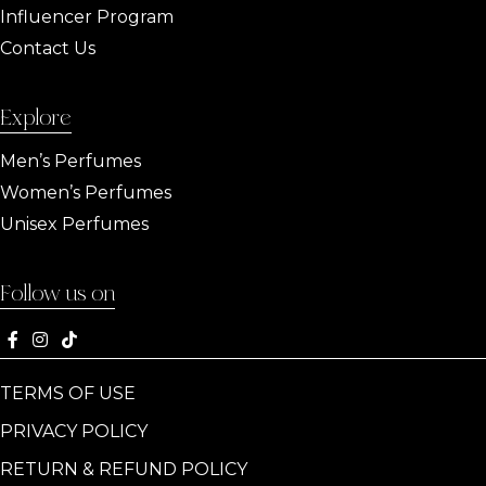
Influencer Program
Contact Us
Explore
Men’s Perfumes
Women’s Perfumes
Unisex Perfumes
Follow us on
TERMS OF USE
PRIVACY POLICY
RETURN & REFUND POLICY