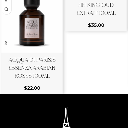
HH KING OUD
EXTRAIT 100ML
$
35.00
ACQUA DI PARISIS
ESSENZA ARABIAN
ROSES 100ML
$
22.00