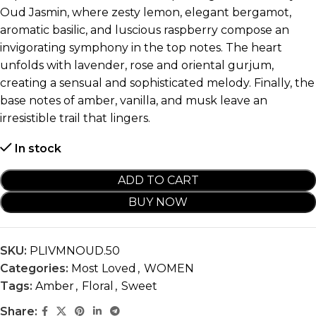
Oud Jasmin, where zesty lemon, elegant bergamot,
aromatic basilic, and luscious raspberry compose an
invigorating symphony in the top notes. The heart
unfolds with lavender, rose and oriental gurjum,
creating a sensual and sophisticated melody. Finally, the
base notes of amber, vanilla, and musk leave an
irresistible trail that lingers.
In stock
ADD TO CART
BUY NOW
SKU:
PLIVMNOUD.50
Categories:
Most Loved
,
WOMEN
Tags:
Amber
,
Floral
,
Sweet
Share: