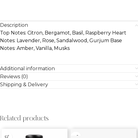
Description
Top Notes: Citron, Bergamot, Basil, Raspberry Heart
Notes: Lavender, Rose, Sandalwood, Gurjum Base
Notes: Amber, Vanilla, Musks
Additional information
Reviews (0)
Shipping & Delivery
Related products