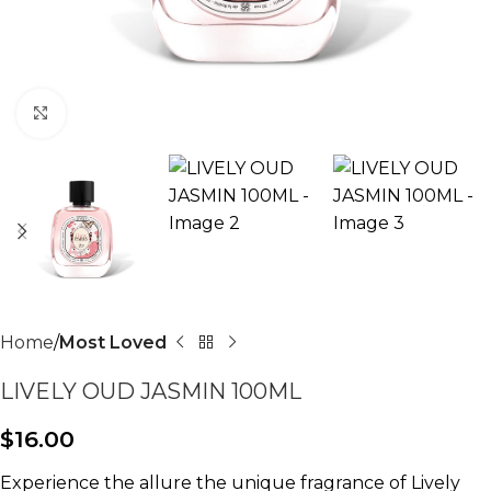
Click to enlarge
Home
Most Loved
LIVELY OUD JASMIN 100ML
$
16.00
Experience the allure the unique fragrance of Lively