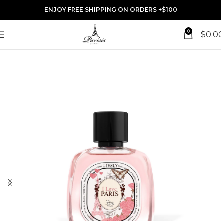
ENJOY FREE SHIPPING ON ORDERS +$100
0
$
0.0