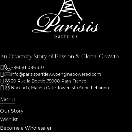
An Olfactory Story of Passion & Global Growth
+961 81 086 310
info@parisisparfdev.wpenginepowered.com
30 Rue la Boetie 75008 Paris France
Naccach, Marina Gate Tower, 5th floor, Lebanon
Menu
Our Story
Wishlist
Become a Wholesaler