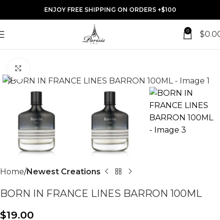
ENJOY FREE SHIPPING ON ORDERS +$100
0
$
0.0
Click to enlarge
Home
Newest Creations
BORN IN FRANCE LINES BARRON 100ML
$
19.00