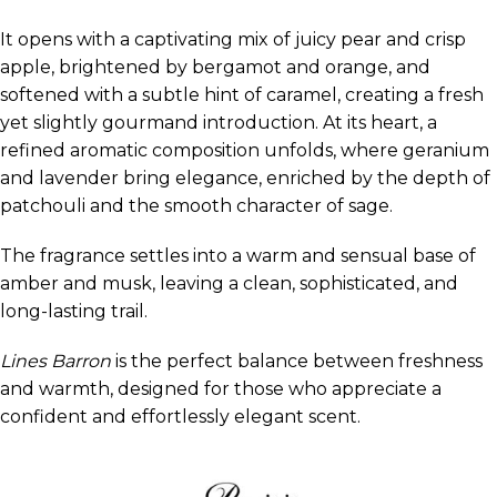
It opens with a captivating mix of juicy pear and crisp
apple, brightened by bergamot and orange, and
softened with a subtle hint of caramel, creating a fresh
yet slightly gourmand introduction. At its heart, a
refined aromatic composition unfolds, where geranium
and lavender bring elegance, enriched by the depth of
patchouli and the smooth character of sage.
The fragrance settles into a warm and sensual base of
amber and musk, leaving a clean, sophisticated, and
long-lasting trail.
Lines Barron
is the perfect balance between freshness
and warmth, designed for those who appreciate a
confident and effortlessly elegant scent.