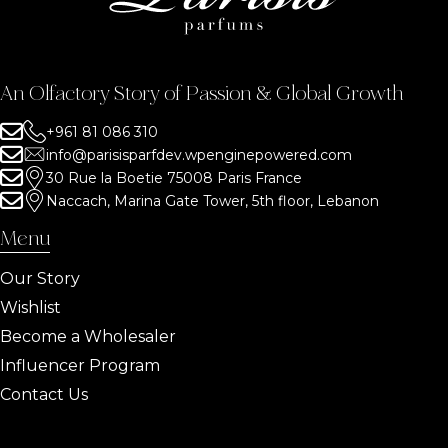
An Olfactory Story of Passion & Global Growth
+961 81 086 310
info@parisisparfdev.wpenginepowered.com
30 Rue la Boetie 75008 Paris France
Naccach, Marina Gate Tower, 5th floor, Lebanon
Menu
Our Story
Wishlist
Become a Wholesaler
Influencer Program
Contact Us