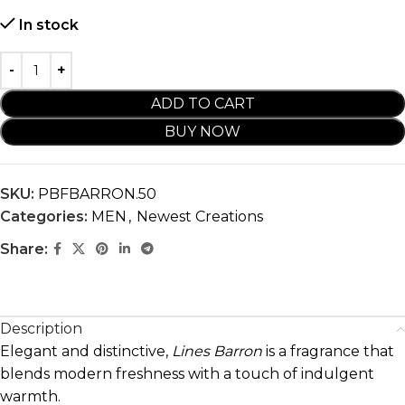
In stock
ADD TO CART
BUY NOW
SKU:
PBFBARRON.50
Categories:
MEN
,
Newest Creations
Share:
Description
Elegant and distinctive,
Lines Barron
is a fragrance that
blends modern freshness with a touch of indulgent
warmth.