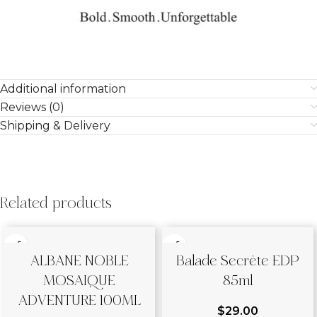
Additional information
Reviews (0)
Shipping & Delivery
Related products
ALBANE NOBLE
Balade Secrète EDP
MOSAIQUE
85ml
ADVENTURE 100ML
$
29.00