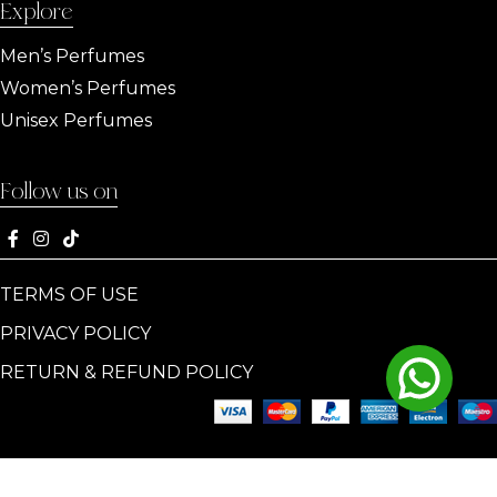
Explore
Men’s Perfumes
Women’s Perfumes
Unisex Perfumes
Follow us on
TERMS OF USE
PRIVACY POLICY
RETURN & REFUND POLICY
© Copyright
PARISIS PARFUM
All Rights Reserved | Designed &
Developed by AddBloom