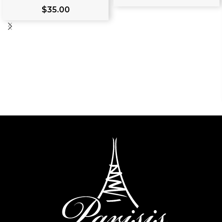
$
35.00